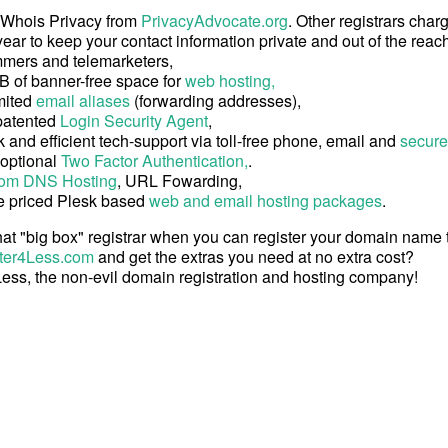
 Whois Privacy from
PrivacyAdvocate.org
. Other registrars char
ear to keep your contact information private and out of the reach
mers and telemarketers,
B of banner-free space for
web hosting,
mited
email aliases
(forwarding addresses),
patented
Login Security Agent
,
 and efficient tech-support via toll-free phone, email and
secure
 optional
Two Factor Authentication,
.
om DNS Hosting
, URL Fowarding,
e priced Plesk based
web and email hosting packages
.
at "big box" registrar when you can register your domain name
ter4Less.com
and get the extras you need at no extra cost?
ess, the non-evil domain registration and hosting company!
Copyright © 2026 Register4Less, Inc.