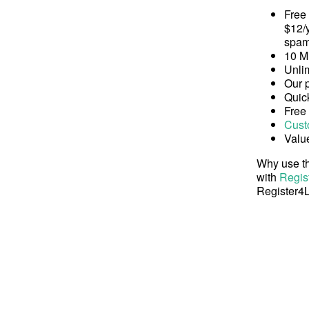
Free
$12/y
spam
10 M
Unli
Our 
Quick
Free
Cust
Valu
Why use th
with
Regis
Register4L