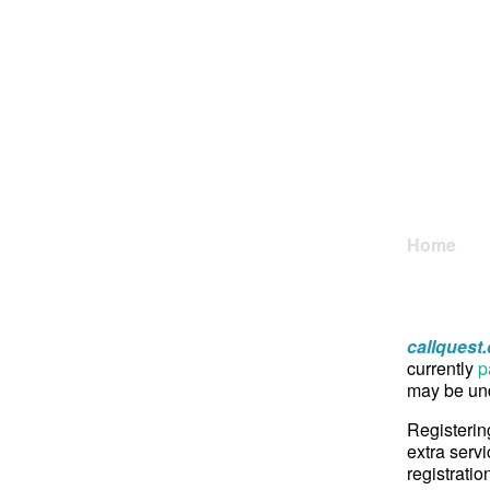
Home
callquest
currently
p
may be und
Registerin
extra servi
registratio