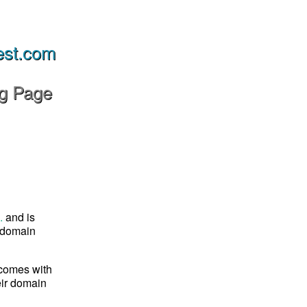
est.com
ng Page
.
and is
s domain
 comes with
eir domain