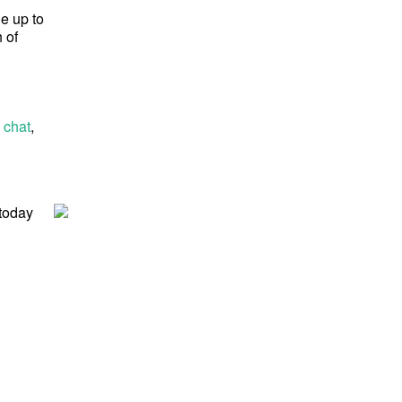
ge up to
 of
 chat
,
 today