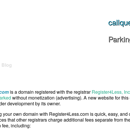
callqu
Parki
Blog
.com
is a domain registered with the registrar
Register4Less, Inc
arked
without monetization (advertising). A new website for thi
er development by its owner.
g your own domain with Register4Less.com is quick, easy, and
ces that other registrars charge additional fees separate from th
n fee, including: